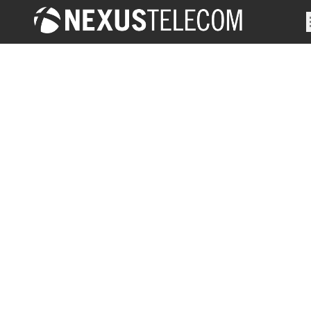
Solutions
Management & Monitoring
Test & Measurement
OSS/BSS Suite
SS7 Security and Roaming
Revenue Assurance & Fraud Management
Partners
VIAVI
Narda
Etiya
OpTech
Cellusys
Oscilloquartz
Clients
About Us
Contact