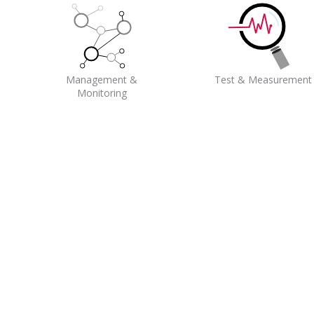
Management &
Test & Measurement
Monitoring