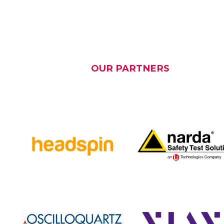
OUR PARTNERS