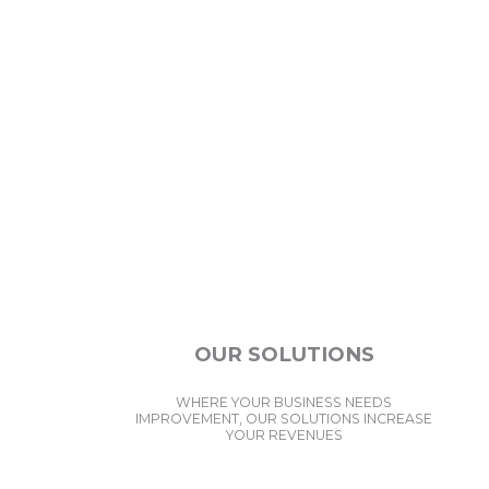
OUR SOLUTIONS
WHERE YOUR BUSINESS NEEDS
IMPROVEMENT, OUR SOLUTIONS INCREASE
YOUR REVENUES